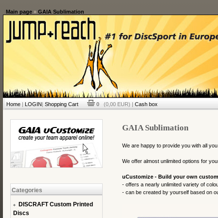
Main page
»
GAIA Sublimation
Home
|
LOGIN
|
Shopping Cart
0
(0,00 EUR) |
Cash box
GAIA Sublimation
We are happy to provide you with all you
We offer almost unlimited options for you
uCustomize - Build your own custom
- offers a nearly unlimited variety of col
Categories
- can be created by yourself based on our
DISCRAFT Custom Printed
Discs