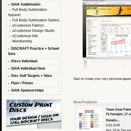
GAIA Sublimation
Full Body Sublimation
Apparel
Full Body Sublimation Gallery
uCustomize Fabrics
uCustomize Design Studio
uCustomize Info
Membership
DISCRAFT Practice + School
Sets
Discs Individual
GAIA Individual Gear
Disc Golf Targets + Sites
Start to create your very personal appar
Flyer / Poster
GAIA Sponsorships
New Products
Team Gear Fabri
FLYweight, 17 c
Details...
0,01 EUR
incl. 19 % Tax exc