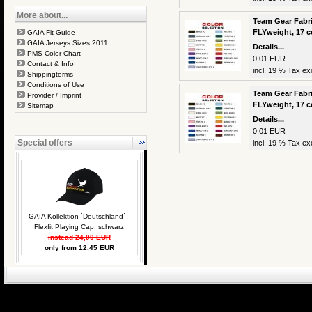
More about...
Team Gear Fabri
FLYweight, 17 c
GAIA Fit Guide
GAIA Jerseys Sizes 2011
Details...
PMS Color Chart
0,01 EUR
Contact & Info
incl. 19 % Tax exc
Shippingterms
Conditions of Use
Team Gear Fabri
Provider / Imprint
FLYweight, 17 c
Sitemap
Details...
0,01 EUR
Special offers
incl. 19 % Tax exc
GAIA Kollektion `Deutschland´ -
Flexfit Playing Cap, schwarz
instead 24,90 EUR
only from 12,45 EUR
eCommerce Engin
P