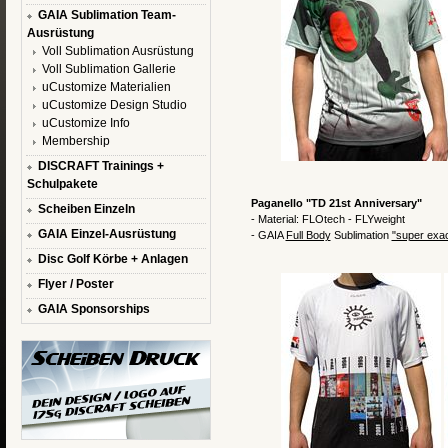
GAIA Sublimation Team-
Ausrüstung
Voll Sublimation Ausrüstung
Voll Sublimation Gallerie
uCustomize Materialien
uCustomize Design Studio
uCustomize Info
Membership
DISCRAFT Trainings +
Schulpakete
Paganello "TD 21st Anniversary"
Scheiben Einzeln
- Material: FLOtech - FLYweight
GAIA Einzel-Ausrüstung
- GAIA
Full Body
Sublimation
"super exa
Disc Golf Körbe + Anlagen
Flyer / Poster
GAIA Sponsorships