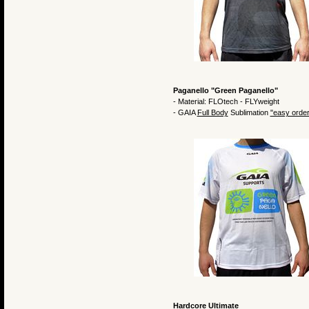
Paganello "Green Paganello"
- Material: FLOtech - FLYweight
- GAIA
Full Body
Sublimation
"easy order
Hardcore Ultimate