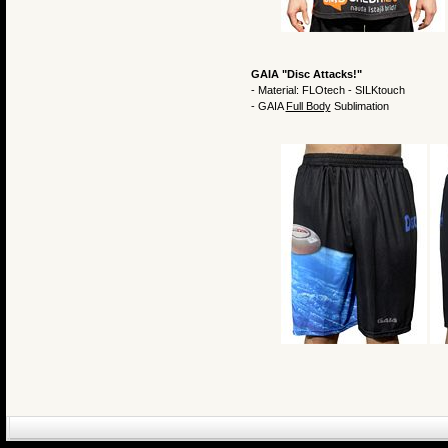
GAIA "Disc Attacks!"
- Material: FLOtech - SILKtouch
- GAIA
Full Body
Sublimation