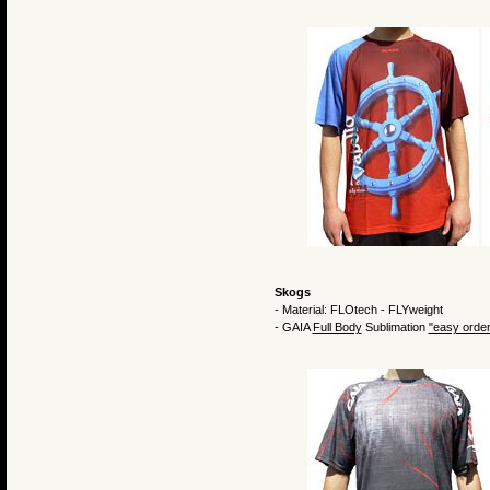
Skogs
- Material: FLOtech - FLYweight
- GAIA
Full Body
Sublimation
"easy order