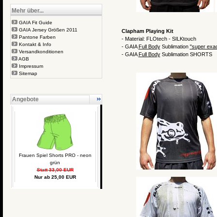
Mehr über...
GAIA Fit Guide
GAIA Jersey Größen 2011
Clapham Playing Kit
Pantone Farben
- Material: FLOtech - SILKtouch
Kontakt & Info
- GAIA
Full Body
Sublimation
"
super exa
Versandkonditionen
- GAIA
Full Body
Sublimation SHORTS
AGB
Impressum
Sitemap
Angebote
Frauen Spiel Shorts PRO - neon
grün
Statt 33,00 EUR
Nur ab 25,00 EUR