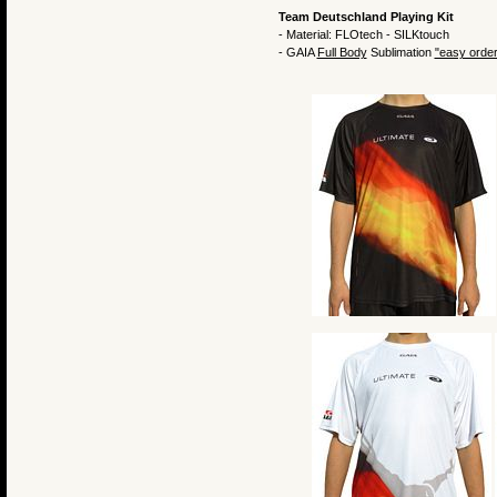
Team Deutschland Playing Kit
- Material: FLOtech - SILKtouch
- GAIA
Full Body
Sublimation
"easy order