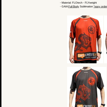
- Material: FLOtech - FLYweight
- GAIA
Full Body
Sublimation
"easy order