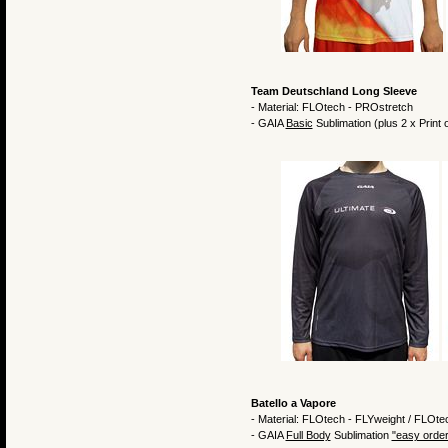
Team Deutschland Long Sleeve
- Material: FLOtech - PROstretch
- GAIA
Basic
Sublimation (plus 2 x Print
Batello a Vapore
- Material: FLOtech - FLYweight / FLOte
- GAIA
Full Body
Sublimation
"easy order