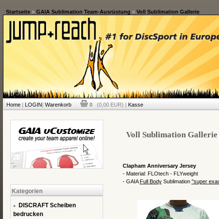
Startseite
»
GAIA Sublimation Team-Ausrüstung
»
Voll Sublimation Gallerie
Home
|
LOGIN
|
Warenkorb
0
(0,00 EUR) |
Kasse
Voll Sublimation Gallerie
Clapham Anniversary Jersey
- Material: FLOtech - FLYweight
- GAIA
Full Body
Sublimation
"
super exa
Kategorien
DISCRAFT Scheiben
bedrucken