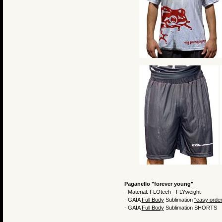
Paganello "forever young"
- Material: FLOtech - FLYweight
- GAIA
Full Body
Sublimation
"easy order
- GAIA
Full Body
Sublimation SHORTS