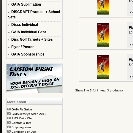
5,
GAIA Sublimation
DISCRAFT Practice + School
in
Sets
Discs Individual
Fl
GAIA Individual Gear
39
Disc Golf Targets + Sites
in
Flyer / Poster
GAIA Sponsorships
Fl
5,
in
Show
1
to
3
(of in total
3
products)
More about...
GAIA Fit Guide
GAIA Jerseys Sizes 2011
PMS Color Chart
Contact & Info
Shippingterms
Conditions of Use