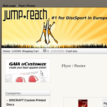
Main page
»
Flyer / Poster
Home
|
LOGIN
|
Shopping Cart
0
(0,00 EUR) |
Cash box
Flyer / Poster
Categories
DISCRAFT Custom Printed
Fl
Discs