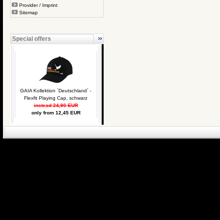
Provider / Imprint
Sitemap
Special offers
GAIA Kollektion `Deutschland´ -
Flexfit Playing Cap, schwarz
instead 24,90 EUR
only from 12,45 EUR
eCommerce Engin
P