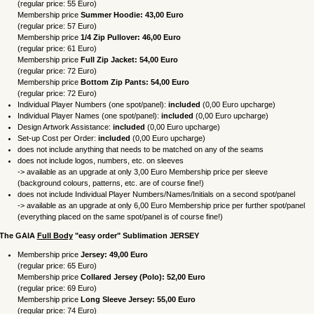
(regular price: 55 Euro)
Membership price
Summer Hoodie: 43,00
Euro
(regular price: 57 Euro)
Membership price
1/4 Zip Pullover: 46,00
Euro
(regular price: 61 Euro)
Membership price
Full Zip Jacket: 54,00
Euro
(regular price: 72 Euro
)
Membership price
Bottom Zip Pants: 54,00
Euro
(regular price: 72 Euro
)
Individual Player Numbers (one spot/panel):
included
(0,00 Euro upcharge)
Individual Player Names (one spot/panel):
included
(0,00 Euro upcharge)
Design Artwork Assistance:
included
(0,00 Euro upcharge)
Set-up Cost per Order:
included
(0,00 Euro upcharge)
does not include anything that needs to be matched on any of the seams
does not include logos, numbers, etc. on sleeves
-> available as an upgrade at only 3,00 Euro Membership price per sleeve
(background colours, patterns, etc. are of course fine!)
does not include Individual Player Numbers/Names/Initials on a second spot/panel
-> available as an upgrade at only 6,00 Euro Membership price per further spot/panel
(everything placed on the same spot/panel is of course fine!)
 The
GAIA
Full Body
"easy order"
Sublimation
JERSEY
Membership price
Jersey: 49,00 Eur
o
(regular price: 65 Euro)
Membership price
Collared Jersey
(Polo)
: 52,00
Euro
(regular price: 69 Euro)
Membership price
Long Sleeve Jersey: 55,00
Euro
(regular price: 74 Euro)