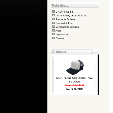
Mehr über...
GAIA Fit Guide
GAIA Jersey Größen 2011
Pantone Farben
Kontakt & Info
Versandkonditionen
AGB
Impressum
Sitemap
Angebote
GAIA Playing Cap (mesh) - navy
blau/weiß
Statt 15,00 EUR
Nur 9,90 EUR