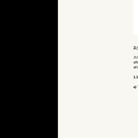
1) 
JU
aff
all
1.
a)