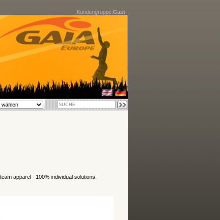
Kundengruppe:
Gast
 team apparel - 100% individual solutions,