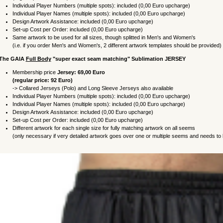
Individual Player Numbers (multiple spots): included (0,00 Euro upcharge)
Individual Player Names
(multiple spots)
: included (0,00 Euro upcharge)
Design Artwork Assistance: included (0,00 Euro upcharge)
Set-up Cost per Order: included (0,00 Euro upcharge)
Same artwork to be used for all sizes, though splitted in Men's and Women's
(i.e. if you order Men's and Women's, 2 different artwork templates should be provided)
 The
GAIA
Full Body
"super exact seam matching"
Sublimation
JERSEY
Membership price
Jersey: 69,00 Euro
(regular price: 92 Euro)
->
Collared Jerseys (Polo) and
Long Sleeve Jerseys also available
Individual Player Numbers (multiple spots): included (0,00 Euro upcharge)
Individual Player Names
(multiple spots)
: included (0,00 Euro upcharge)
Design Artwork Assistance: included (0,00 Euro upcharge)
Set-up Cost per Order: included (0,00 Euro upcharge)
Different artwork for each single size for fully matching artwork on all seems
(only necessary if very detailed artwork goes over one or multiple seems and needs to