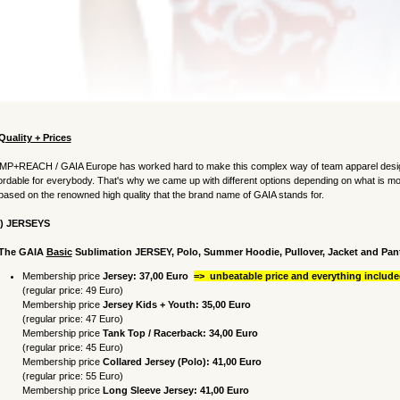
Quality + Prices
MP+REACH / GAIA Europe has worked hard to make this complex way of team apparel design
ordable for everybody. That's why we came up with different options depending on what is mo
 based on the renowned high quality that the brand name of GAIA stands for.
1) JERSEYS
 The GAIA
Basic
Sublimation JERSEY,
Polo, Summer Hoodie,
Pullover, Jacket and Pan
Membership price
Jersey: 37,00 Euro
=> unbeatable price and everything included
(regular price: 49 Euro)
Membership price
Jersey Kids + Youth: 35,00
Euro
(regular price: 47 Euro)
Membership price
Tank Top / Racerback
: 34,00
Euro
(regular price: 45 Euro)
Membership price
Collared Jersey
(Polo)
: 41,00
Euro
(regular price: 55 Euro)
Membership price
Long Sleeve Jersey: 41,00
Euro