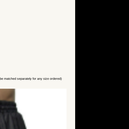
 be matched separately for any size ordered)