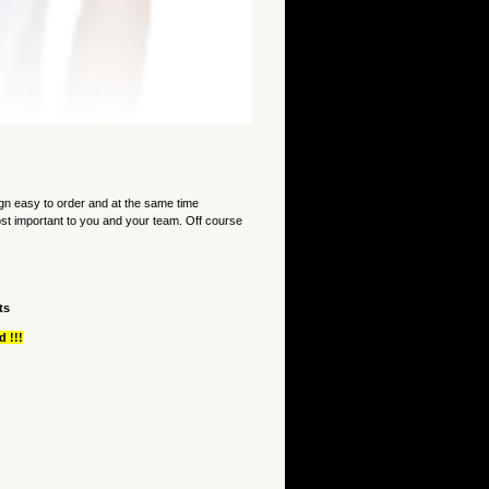
 easy to order and at the same time
st important to you and your team. Off course
ts
 !!!