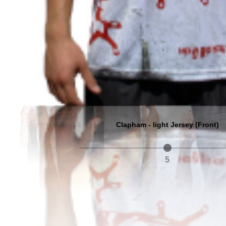
Clapham - light Jersey (Front)
5