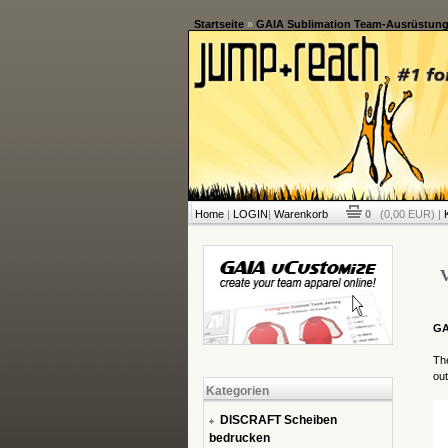
Startseite
»
GAIA Sublimation Team-Ausrüstun
Home
|
LOGIN
|
Warenkorb
0
(0,00 EUR) |
V
GA
The
out
Kategorien
DISCRAFT Scheiben
bedrucken