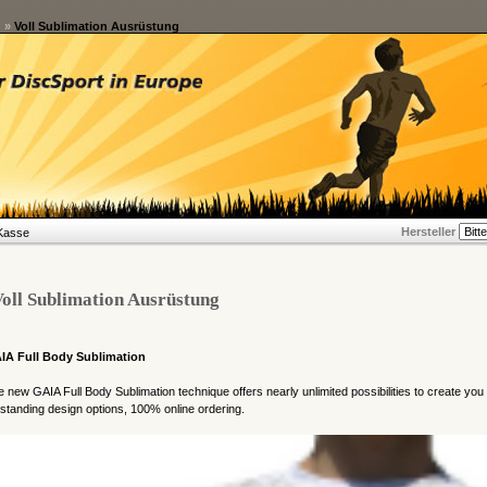
g
»
Voll Sublimation Ausrüstung
Hersteller
Kasse
oll Sublimation Ausrüstung
IA Full Body Sublimation
 new GAIA Full Body Sublimation technique offers nearly unlimited possibilities to create you
standing design options, 100% online ordering.