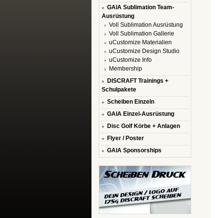
GAIA Sublimation Team-
Ausrüstung
Voll Sublimation Ausrüstung
Voll Sublimation Gallerie
uCustomize Materialien
uCustomize Design Studio
uCustomize Info
Membership
DISCRAFT Trainings +
Schulpakete
Scheiben Einzeln
GAIA Einzel-Ausrüstung
Disc Golf Körbe + Anlagen
Flyer / Poster
GAIA Sponsorships