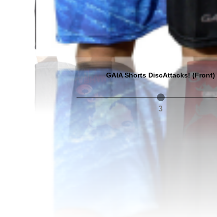
GAIA Shorts DiscAttacks! (Front)
3