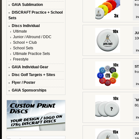
GAIA Sublimation
fr
DISCRAFT Practice + School
in
Sets
Discs Individual
Ultimate
JU
Junior / Allround / DDC
10
School + Club
School Sets
in
Ultimate Practice Sets
Freestyle
ST
GAIA Individual Gear
fr
Disc Golf Targets + Sites
Flyer / Poster
in
GAIA Sponsorships
`M
80
in
JU
15