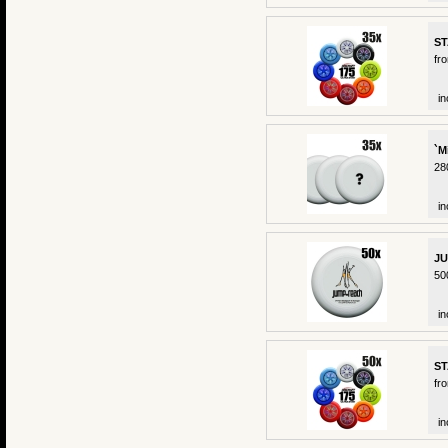
ST
fr
in
`M
28
in
JU
50
in
ST
fr
in