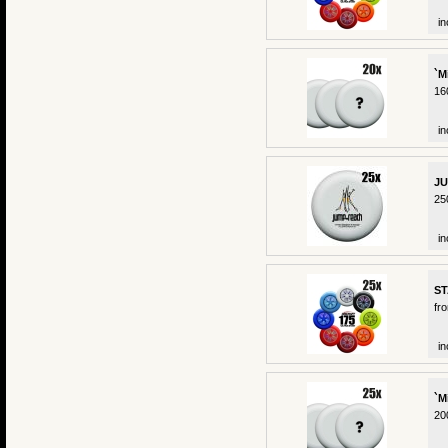
in
`M
16
in
JU
25
in
ST
fr
in
`M
20