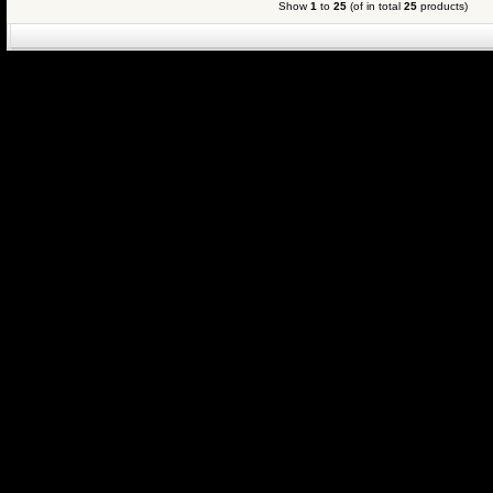
Show
1
to
25
(of in total
25
products)
eCommerce Engin
P