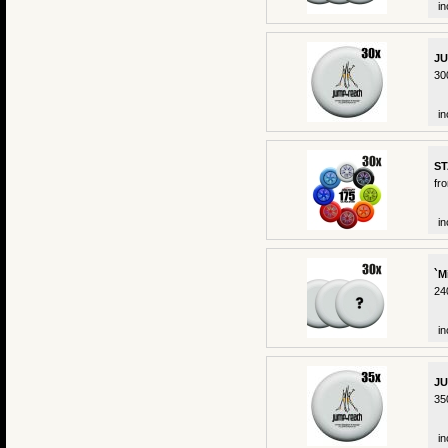
in
JU
30
in
ST
fr
in
`M
24
in
JU
35
in