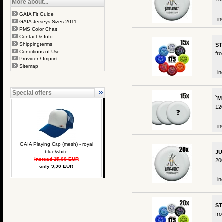
More about...
GAIA Fit Guide
in
GAIA Jerseys Sizes 2011
PMS Color Chart
Contact & Info
Shippingterms
ST
Conditions of Use
fr
Provider / Imprint
Sitemap
in
Special offers
`M
12
in
GAIA Playing Cap (mesh) - royal
blue/white
JU
instead 15,00 EUR
20
only 9,90 EUR
in
ST
fr