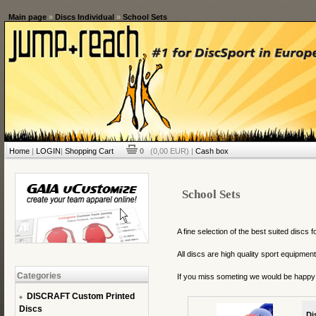
Main page
»
Discs Individual
»
School Sets
Home
|
LOGIN
|
Shopping Cart
0
(0,00 EUR) |
Cash box
School Sets
A fine selection of the best suited discs f
All discs are high quality sport equipme
Categories
If you miss someting we would be happy
DISCRAFT Custom Printed
Discs
Di