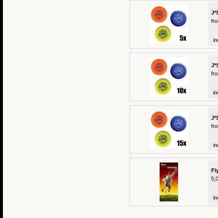
J*
fr
in
J*
fr
in
J*
fr
in
Fl
5,
in