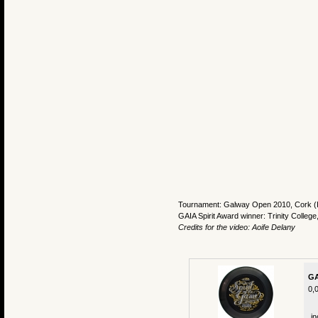
Tournament: Galway Open 2010, Cork (I
GAIA Spirit Award winner: Trinity College
Credits for the video: Aoife Delany
GA
0,
in