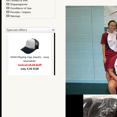
Contact & Info
Shippingterms
Conditions of Use
Provider / Imprint
Sitemap
Special offers
GAIA Playing Cap (mesh) - navy
blue/white
instead 15,00 EUR
only 9,90 EUR