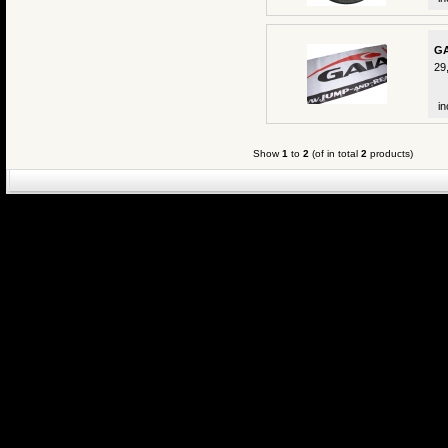
GA
29
in
Show
1
to
2
(of in total
2
products)
eCommerce Engin
P