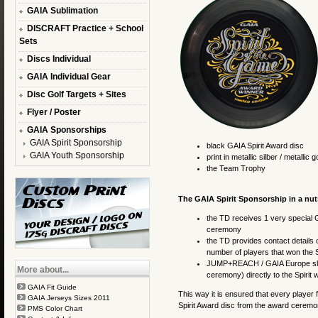
GAIA Sublimation
DISCRAFT Practice + School
Sets
Discs Individual
GAIA Individual Gear
Disc Golf Targets + Sites
Flyer / Poster
GAIA Sponsorships
GAIA Spirit Sponsorship
black GAIA Spirit Award disc
GAIA Youth Sponsorship
print in metallic silber / metallic g
the Team Trophy
The GAIA Spirit Sponsorship in a nut
the TD receives 1 very special GA
ceremony
the TD provides contact details 
number of players that won the S
JUMP+REACH / GAIA Europe ships 
More about...
ceremony) directly to the Spirit 
GAIA Fit Guide
This way it is ensured that every player 
GAIA Jerseys Sizes 2011
Spirit Award disc from the award ceremony
PMS Color Chart