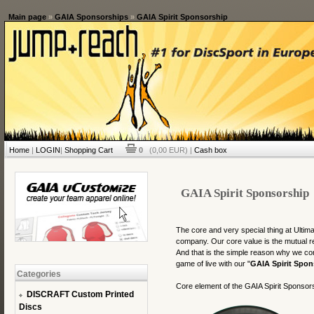
Main page
»
GAIA Sponsorships
»
GAIA Spirit Sponsorship
Home
|
LOGIN
|
Shopping Cart
0
(0,00 EUR) |
Cash box
GAIA Spirit Sponsorship
The core and very special thing at Ult
company. Our core value is the mutual r
And that is the simple reason why we co
game of live with our "
GAIA Spirit Spon
Categories
Core element of the GAIA Spirit Sponsors
DISCRAFT Custom Printed
Discs