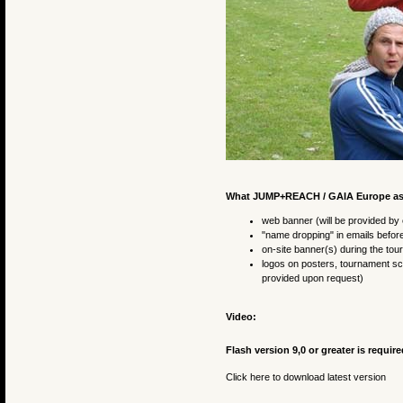
What JUMP+REACH / GAIA Europe asks f
web banner (will be provided by 
"name dropping" in emails before
on-site banner(s) during the to
logos on posters, tournament sch
provided upon request)
Video:
Flash version 9,0 or greater is require
Click here to download latest version