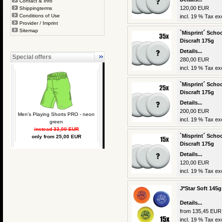
Contact & Info
120,00 EUR
Shippingterms
Conditions of Use
incl. 19 % Tax exc
Provider / Imprint
Sitemap
`Misprint´ Schoo
Discraft 175g
Details...
Special offers
280,00 EUR
incl. 19 % Tax exc
`Misprint´ Schoo
Discraft 175g
Details...
200,00 EUR
Men's Playing Shorts PRO - neon
incl. 19 % Tax exc
green
instead 33,00 EUR
`Misprint´ Schoo
only from 25,00 EUR
Discraft 175g
Details...
120,00 EUR
incl. 19 % Tax exc
J*Star Soft 145g
Details...
from 135,45 EUR
incl. 19 % Tax exc