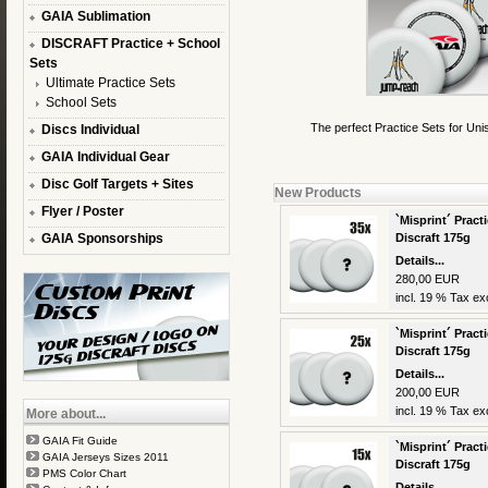
GAIA Sublimation
DISCRAFT Practice + School
Sets
Ultimate Practice Sets
School Sets
The perfect Practice Sets for Uni
Discs Individual
GAIA Individual Gear
Disc Golf Targets + Sites
New Products
Flyer / Poster
`Misprint´ Practi
GAIA Sponsorships
Discraft 175g
Details...
280,00 EUR
incl. 19 % Tax exc
`Misprint´ Practi
Discraft 175g
Details...
200,00 EUR
incl. 19 % Tax exc
More about...
GAIA Fit Guide
`Misprint´ Practi
GAIA Jerseys Sizes 2011
Discraft 175g
PMS Color Chart
Details...