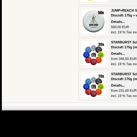
JUMP+REACH Sch
Discraft 175g > 
Details...
500,00 EUR
incl. 19 % Tax exc
STARBURST Scho
Discraft 175g (m
Details...
from 346,50 EUR
incl. 19 % Tax exc
STARBURST Scho
Discraft 175g (m
Details...
from 231,00 EUR
incl. 19 % Tax exc
eCommerce Engin
P