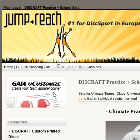
Main page
»
DISCRAFT Practice + School Sets
Home
|
LOGIN
|
Shopping Cart
0
(0,00 EUR) |
Cash box
DISCRAFT Practice + Scho
Sets for Ultimate Teams, Clubs, Universi
us
to find an individual solution for you!
Ultimate Prac
Categories
DISCRAFT Custom Printed
Discs