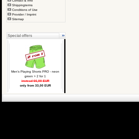
Contact & Info
Shippingterms
Conditions of Use
Provider / Imprint
Sitemap
Special offers
Men's Playing Shorts PRO - neon
green > 2 for 1
instead 66,00 EUR
only from 33,00 EUR
eCommerce Engin
P