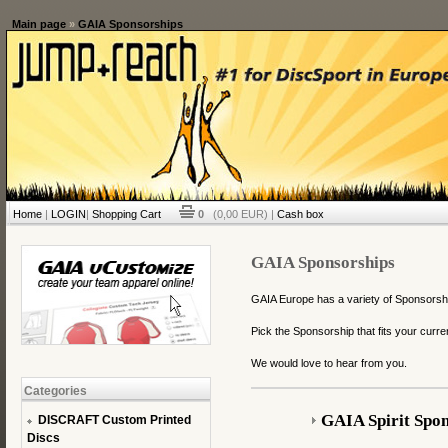
Main page
»
GAIA Sponsorships
Home
|
LOGIN
|
Shopping Cart
0
(0,00 EUR) |
Cash box
GAIA Sponsorships
GAIA Europe has a variety of Sponsorships
Pick the Sponsorship that fits your curren
We would love to hear from you.
Categories
GAIA Spirit Spon
DISCRAFT Custom Printed
Discs