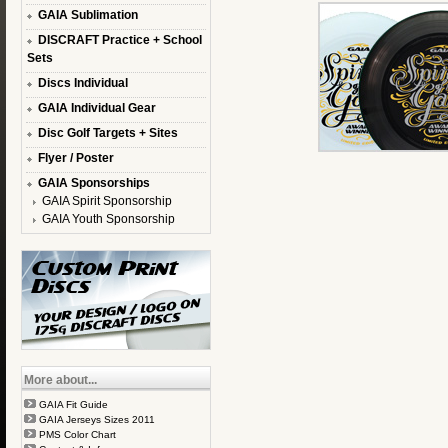
GAIA Sublimation
DISCRAFT Practice + School
Sets
Discs Individual
GAIA Individual Gear
Disc Golf Targets + Sites
Flyer / Poster
GAIA Sponsorships
GAIA Spirit Sponsorship
GAIA Youth Sponsorship
More about...
GAIA Fit Guide
GAIA Jerseys Sizes 2011
PMS Color Chart