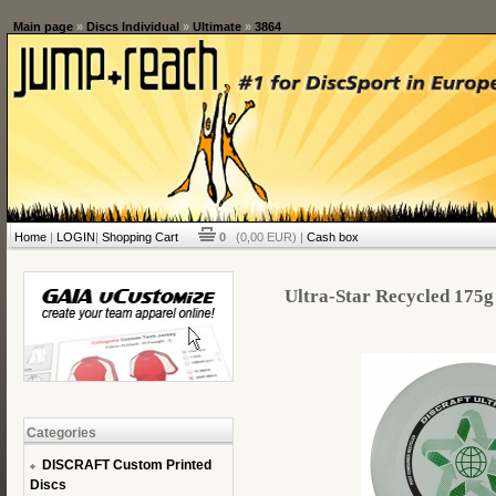
Main page
»
Discs Individual
»
Ultimate
»
3864
Home
|
LOGIN
|
Shopping Cart
0
(0,00 EUR) |
Cash box
Ultra-Star Recycled 175g 
Categories
DISCRAFT Custom Printed
Discs