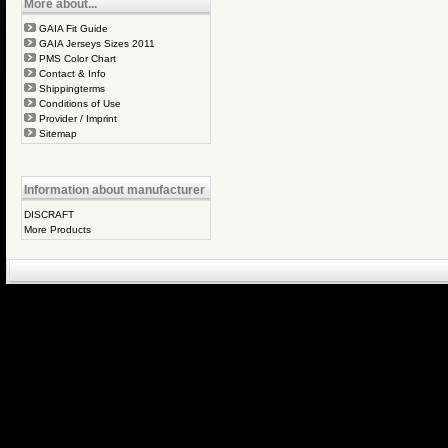
More about...
GAIA Fit Guide
GAIA Jerseys Sizes 2011
PMS Color Chart
Contact & Info
Shippingterms
Conditions of Use
Provider / Imprint
Sitemap
Information about manufacturer
DISCRAFT
More Products
eCommerce Engin
P