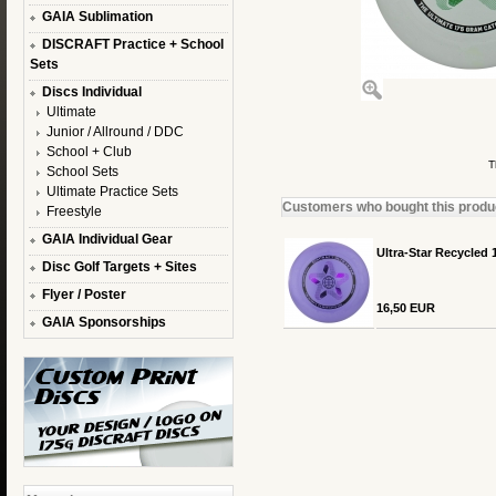
GAIA Sublimation
DISCRAFT Practice + School
Sets
Discs Individual
Ultimate
Junior / Allround / DDC
School + Club
T
School Sets
Ultimate Practice Sets
Customers who bought this product
Freestyle
GAIA Individual Gear
Ultra-Star Recycled 
Disc Golf Targets + Sites
Flyer / Poster
16,50 EUR
GAIA Sponsorships