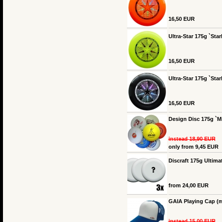
16,50 EUR
Ultra-Star 175g `Star
16,50 EUR
Ultra-Star 175g `Star
16,50 EUR
Design Disc 175g `Mi
instead 18,90 EUR
only from 9,45 EUR
Discraft 175g Ultimat
from 24,00 EUR
GAIA Playing Cap (m
instead 15,00 EUR