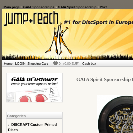
Main page
»
GAIA Sponsorships
»
GAIA Spirit Sponsorship
»
2673
Home
|
LOGIN
|
Shopping Cart
0
(0,00 EUR) |
Cash box
GAIA Spirit Sponsorship D
Categories
DISCRAFT Custom Printed
Discs