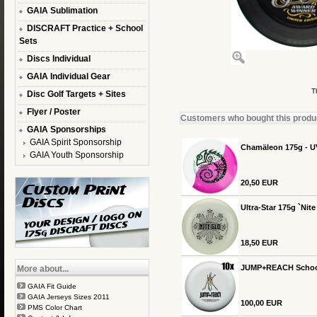
GAIA Sublimation
DISCRAFT Practice + School
Sets
Discs Individual
GAIA Individual Gear
T
Disc Golf Targets + Sites
Flyer / Poster
Customers who bought this product
GAIA Sponsorships
GAIA Spirit Sponsorship
Chamäleon 175g - U
GAIA Youth Sponsorship
20,50 EUR
Ultra-Star 175g `Nit
18,50 EUR
JUMP+REACH School-S
More about...
GAIA Fit Guide
GAIA Jerseys Sizes 2011
100,00 EUR
PMS Color Chart