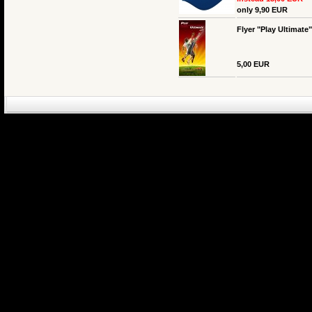
only 9,90 EUR
Flyer "Play Ultimate
5,00 EUR
eCommerce Engin
P