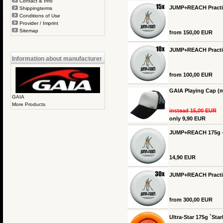
Contact & Info
JUMP+REACH Practice
Shippingterms
Conditions of Use
Provider / Imprint
Sitemap
from 150,00 EUR
JUMP+REACH Practice
Information about manufacturer
from 100,00 EUR
GAIA Playing Cap (m
GAIA
More Products
instead 15,00 EUR
only 9,90 EUR
JUMP+REACH 175g -
14,90 EUR
JUMP+REACH Practice
from 300,00 EUR
Ultra-Star 175g `Star