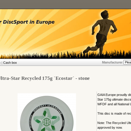
Manufacturer
 |
Cash box
ltra-Star Recycled 175g `Ecostar´ - stone
GAIA Europe proudly di
Star 175g ultimate discs
WFDF and all National U
This disc is made of rec
Note: The Recycled Ult
approved by now.