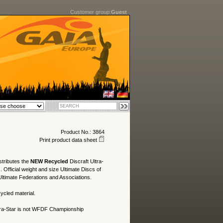
Customer group:
Guest
Product No.: 3864
Print product data sheet
stributes the
NEW Recycled
Discraft Ultra-
. Official weight and size Ultimate Discs of
ltimate Federations and Associations.
ycled material.
ra-Star is not WFDF Championship