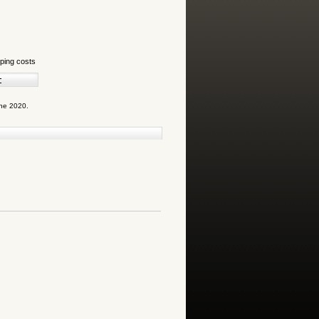
ping costs
une 2020.