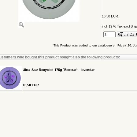
16,50 EUR
incl. 19 % Tax excl.
Ship
This Product was added to our catalogue on Friday, 26. J
ustomers who bought this product bought also the following products:
Ultra-Star Recycled 175g `Ecostar´ - lavendar
16,50 EUR