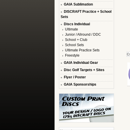
GAIA Sublimation
DISCRAFT Practice + School
Sets
Discs Individual
Ultimate
Junior / Allround / DDC
School + Club
School Sets
Ultimate Practice Sets
C
Freestyle
GAIA Individual Gear
Disc Golf Targets + Sites
Flyer / Poster
GAIA Sponsorships