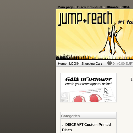
Main page
»
Discs Individual
»
Ultimate
»
3864
Home
|
LOGIN
|
Shopping Cart
0
(0,00 EUR)
U
Categories
DISCRAFT Custom Printed
Discs