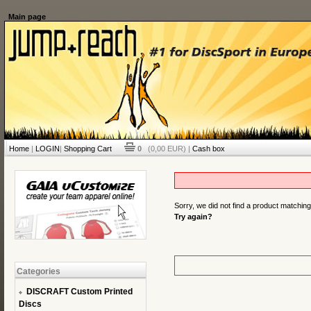
Main page
Home
|
LOGIN
|
Shopping Cart
0
(0,00 EUR) |
Cash box
Sorry, we did not find a product matchin
Try again?
Categories
DISCRAFT Custom Printed
Discs