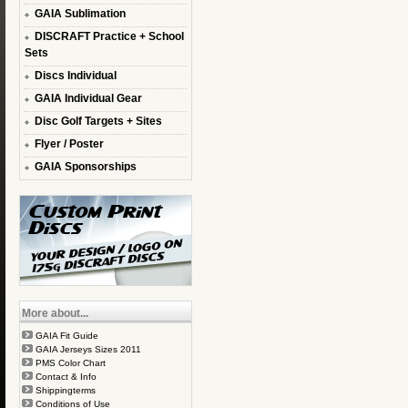
GAIA Sublimation
DISCRAFT Practice + School
Sets
Discs Individual
GAIA Individual Gear
Disc Golf Targets + Sites
Flyer / Poster
GAIA Sponsorships
More about...
GAIA Fit Guide
GAIA Jerseys Sizes 2011
PMS Color Chart
Contact & Info
Shippingterms
Conditions of Use