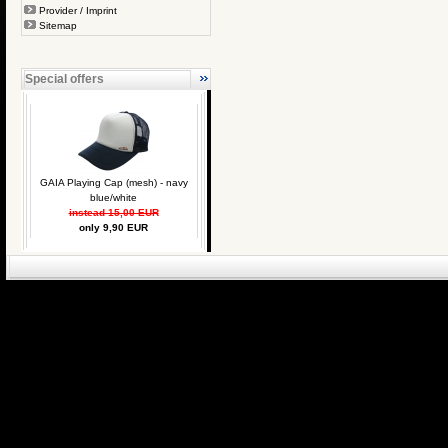
Provider / Imprint
Sitemap
Special offers
GAIA Playing Cap (mesh) - navy
blue/white
instead 15,00 EUR
only 9,90 EUR
eCommerce Engin
P