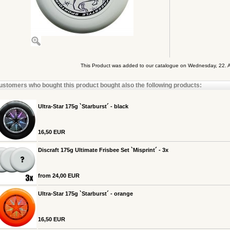
This Product was added to our catalogue on Wednesday, 22. 
ustomers who bought this product bought also the following products:
Ultra-Star 175g `Starburst´ - black
16,50 EUR
Discraft 175g Ultimate Frisbee Set `Misprint´ - 3x
from 24,00 EUR
Ultra-Star 175g `Starburst´ - orange
16,50 EUR