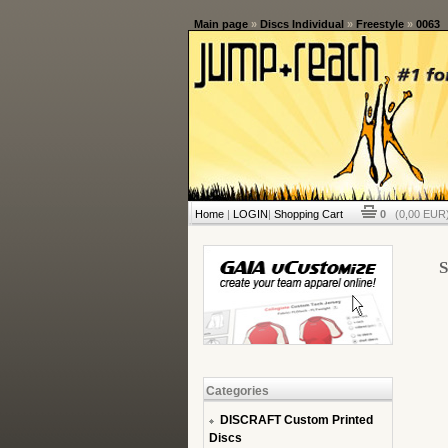
Main page
»
Discs Individual
»
Freestyle
»
0063
Home
|
LOGIN
|
Shopping Cart
0
(0,00 EUR)
S
Categories
DISCRAFT Custom Printed
Discs