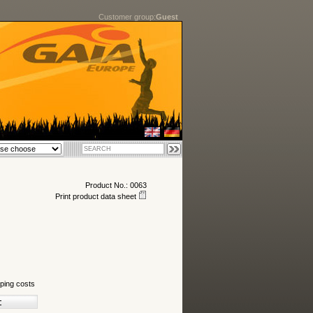
Customer group:
Guest
Product No.: 0063
Print product data sheet
ping costs