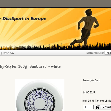
Manufacturer
 |
Cash box
ky-Styler 160g `Sunburst´ - white
Freestyle Disc
14,90 EUR
incl. 19 % Tax excl.
Ship