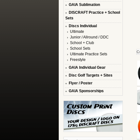
GAIA Sublimation
DISCRAFT Practice + School
Sets
Discs Individual
Ultimate
Junior / Allround / DDC
School + Club
School Sets
C
Ultimate Practice Sets
Freestyle
GAIA Individual Gear
Disc Golf Targets + Sites
Flyer / Poster
GAIA Sponsorships