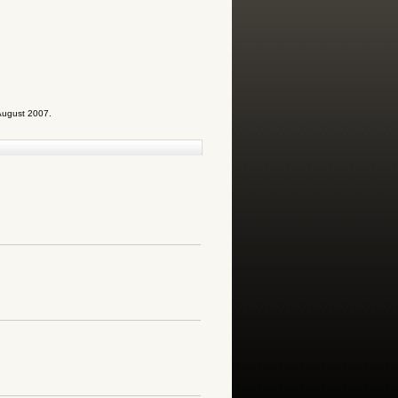
August 2007.