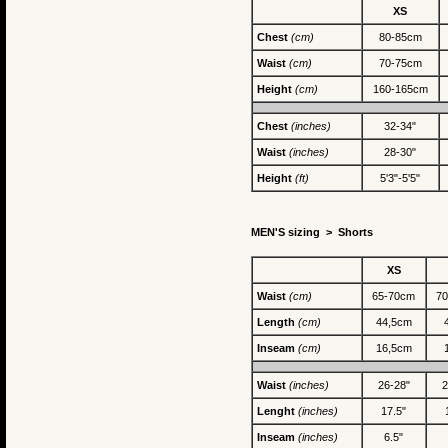
XS
Chest
(cm)
80-85cm
Waist
(cm)
70-75cm
Height
(cm)
160-165cm
Chest
(inches)
32-34"
Waist
(inches)
28-30"
Height
(ft)
5'3"-5'5"
MEN'S sizing >
Shorts
XS
Waist
(cm)
65-70cm
7
Length
(cm)
44,5cm
Inseam
(cm)
16,5cm
Waist
(inches)
26-28"
2
Lenght
(inches)
17.5"
Inseam
(inches)
6.5"