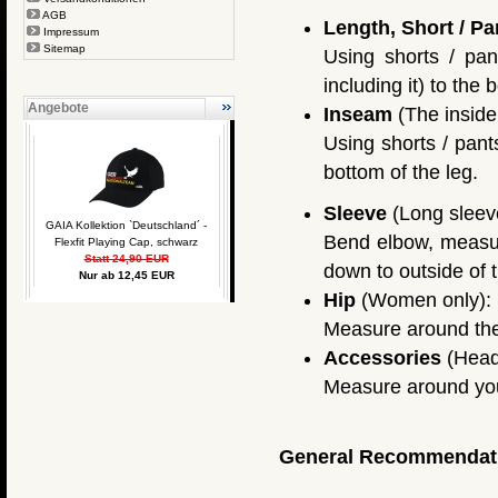
AGB
Length, Short / Pa
Impressum
Sitemap
Using shorts / pan
including it) to the 
Angebote
Inseam
(The inside 
Using shorts / pant
bottom of the leg.
Sleeve
(Long sleeve
GAIA Kollektion `Deutschland´ -
Bend elbow, measure
Flexfit Playing Cap, schwarz
Statt 24,90 EUR
down to outside of t
Nur ab 12,45 EUR
Hip
(Women only):
Measure around the f
Accessories
(Head
Measure around you
General Recommendat