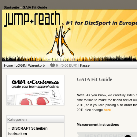
Startseite
»
GAIA Fit Guide
Home
|
LOGIN
|
Warenkorb
0
(0,00 EUR) |
Kasse
GAIA Fit Guide
Note:
As you know, we carefully listen 
time to time to make the fit and feel of 
2011, so if you are planing a re-order for
2011 size change
here
.
Kategorien
Measurement instructions
DISCRAFT Scheiben
bedrucken