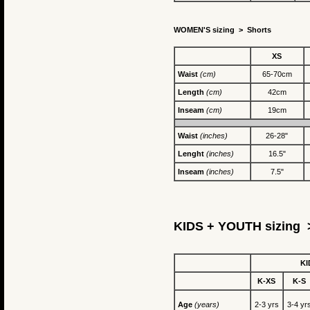
WOMEN'S sizing >
Shorts
XS
Waist
(cm)
65-70cm
Length
(cm)
42cm
Inseam
(cm)
19cm
Waist
(inches)
26-28"
Lenght
(inches)
16.5"
Inseam
(inches)
7.5"
KIDS + YOUTH sizing >
KI
K-XS
K-S
Age
(years)
2-3 yrs
3-4 yr