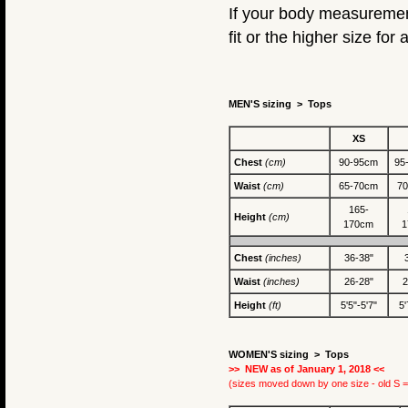
If your body measurement
fit or the higher size for a
MEN'S sizing > Tops
XS
Chest
(cm)
90-95cm
95
Waist
(cm)
65-70cm
7
165-
Height
(cm)
170cm
1
Chest
(inches)
36-38"
Waist
(inches)
26-28"
2
Height
(ft)
5'5"-5'7"
5'
WOMEN'S sizing >
Tops
>> NEW as of January 1, 2018 <<
(sizes moved down by one size - old S =