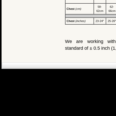
58-
62-
Chest
(cm)
62cm
66cm
Chest
(inches)
23-24"
25-26"
We are working with
standard of ± 0.5 inch (
eCommerce Engin
P