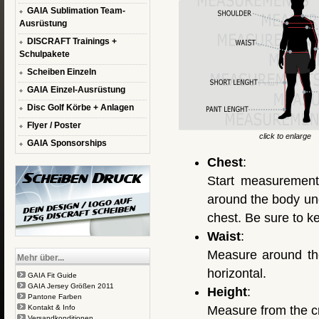
GAIA Sublimation Team-
Ausrüstung
DISCRAFT Trainings +
Schulpakete
Scheiben Einzeln
GAIA Einzel-Ausrüstung
Disc Golf Körbe + Anlagen
Flyer / Poster
click to enlarge
GAIA Sponsorships
Chest
:
Start measurement
around the body und
chest. Be sure to k
Waist
:
Measure around the
Mehr über...
horizontal.
GAIA Fit Guide
GAIA Jersey Größen 2011
Height
:
Pantone Farben
Kontakt & Info
Measure from the cr
Versandkonditionen