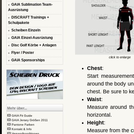
GAIA Sublimation Team-
Ausrüstung
DISCRAFT Trainings +
Schulpakete
Scheiben Einzeln
GAIA Einzel-Ausrüstung
Disc Golf Körbe + Anlagen
Flyer / Poster
click to enlarge
GAIA Sponsorships
Chest
:
Start measurement
around the body und
chest. Be sure to k
Waist
:
Measure around the
Mehr über...
horizontal.
GAIA Fit Guide
GAIA Jersey Größen 2011
Height
:
Pantone Farben
Kontakt & Info
Measure from the cr
Versandkonditionen