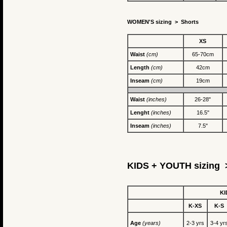
WOMEN'S sizing >
Shorts
XS
Waist
(cm)
65-70cm
Length
(cm)
42cm
Inseam
(cm)
19cm
Waist
(inches)
26-28"
Lenght
(inches)
16.5"
Inseam
(inches)
7.5"
KIDS + YOUTH sizing >
KI
K-XS
K-S
Age
(years)
2-3 yrs
3-4 yr