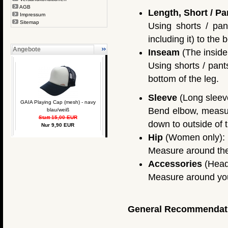
AGB
Length, Short / Pa
Impressum
Sitemap
Using shorts / pan
including it) to the 
Angebote
Inseam
(The inside 
Using shorts / pant
bottom of the leg.
Sleeve
(Long sleeve
GAIA Playing Cap (mesh) - navy
Bend elbow, measure
blau/weiß
Statt 15,00 EUR
down to outside of t
Nur 9,90 EUR
Hip
(Women only):
Measure around the f
Accessories
(Head
Measure around you
General Recommendat