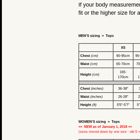
If your body measurement
fit or the higher size for a
MEN'S sizing > Tops
XS
Chest
(cm)
90-95cm
95
Waist
(cm)
65-70cm
7
165-
Height
(cm)
170cm
1
Chest
(inches)
36-38"
Waist
(inches)
26-28"
2
Height
(ft)
5'5"-5'7"
5'
WOMEN'S sizing >
Tops
>> NEW as of January 1, 2018 <<
(sizes moved down by one size - old S =