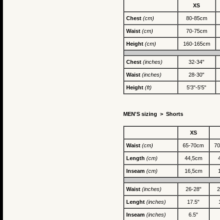
XS
Chest
(cm)
80-85cm
Waist
(cm)
70-75cm
Height
(cm)
160-165cm
Chest
(inches)
32-34"
Waist
(inches)
28-30"
Height
(ft)
5'3"-5'5"
MEN'S sizing >
Shorts
XS
Waist
(cm)
65-70cm
7
Length
(cm)
44,5cm
Inseam
(cm)
16,5cm
Waist
(inches)
26-28"
2
Lenght
(inches)
17.5"
Inseam
(inches)
6.5"