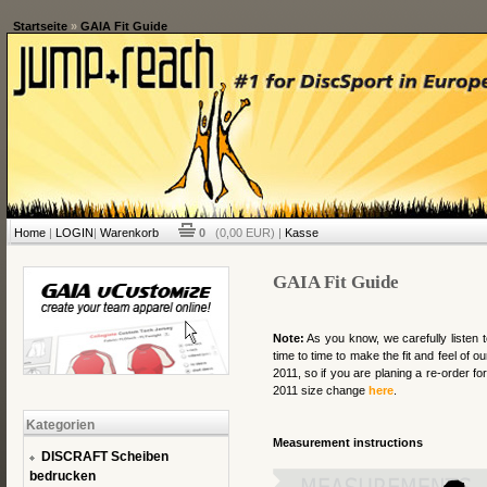
Startseite
»
GAIA Fit Guide
Home
|
LOGIN
|
Warenkorb
0
(0,00 EUR) |
Kasse
GAIA Fit Guide
Note:
As you know, we carefully listen 
time to time to make the fit and feel of 
2011, so if you are planing a re-order for
2011 size change
here
.
Kategorien
Measurement instructions
DISCRAFT Scheiben
bedrucken