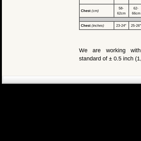
58-
62-
Chest
(cm)
62cm
66cm
Chest
(inches)
23-24"
25-26"
We are working with
standard of ± 0.5 inch (
eCommerce Engin
P