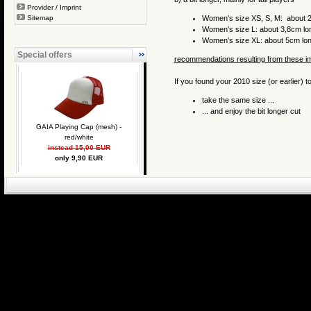
Provider / Imprint
Sitemap
Women's size XS, S, M: about 2
Women's size L: about 3,8cm lo
Women's size XL: about 5cm lo
Special offers
recommendations resulting from these 
If you found your 2010 size (or earlier) to
take the same size ...
... and enjoy the bit longer cut
GAIA Playing Cap (mesh) -
red/white
instead 15,00 EUR
only 9,90 EUR
eCommerce Engin
P