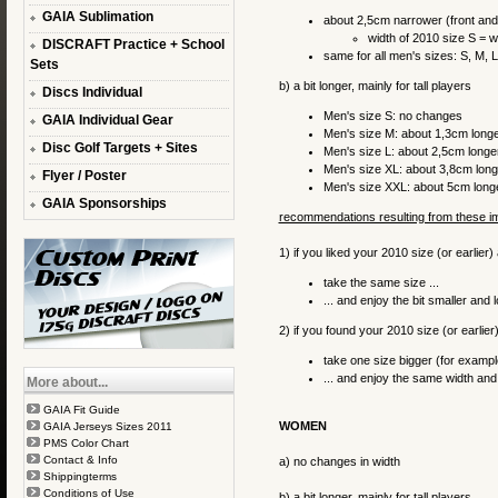
GAIA Sublimation
about 2,5cm narrower (front an
width of 2010 size S = w
DISCRAFT Practice + School
same for all men's sizes: S, M, 
Sets
b) a bit longer, mainly for tall players
Discs Individual
Men's size S: no changes
GAIA Individual Gear
Men's size M: about 1,3cm long
Disc Golf Targets + Sites
Men's size L: about 2,5cm longe
Men's size XL: about 3,8cm long
Flyer / Poster
Men's size XXL: about 5cm long
GAIA Sponsorships
recommendations resulting from these 
1) if you liked your 2010 size (or earlier)
take the same size ...
... and enjoy the bit smaller and 
2) if you found your 2010 size (or earlier) 
take one size bigger (for exampl
... and enjoy the same width and 
More about...
GAIA Fit Guide
WOMEN
GAIA Jerseys Sizes 2011
PMS Color Chart
Contact & Info
a) no changes in width
Shippingterms
Conditions of Use
b) a bit longer, mainly for tall players