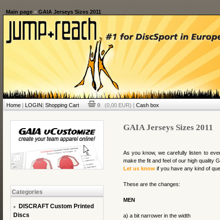
Main page
»
GAIA Jerseys Sizes 2011
Home
|
LOGIN
|
Shopping Cart
0
(0,00 EUR) |
Cash box
GAIA Jerseys Sizes 2011
As you know, we carefully listen to ev
make the fit and feel of our high quality
Let us know
if you have any kind of que
These are the changes:
Categories
MEN
DISCRAFT Custom Printed
Discs
a) a bit narrower in the width