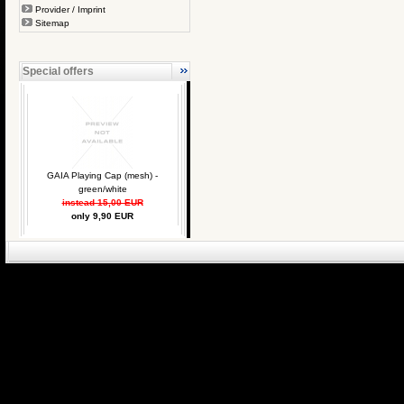
Provider / Imprint
Sitemap
Special offers
GAIA Playing Cap (mesh) -
green/white
instead 15,00 EUR
only 9,90 EUR
eCommerce Engin
P