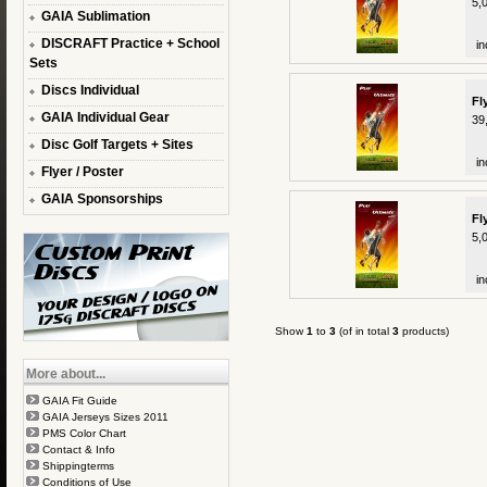
5,
GAIA Sublimation
DISCRAFT Practice + School
in
Sets
Discs Individual
Fl
GAIA Individual Gear
39
Disc Golf Targets + Sites
in
Flyer / Poster
GAIA Sponsorships
Fl
5,
in
Show
1
to
3
(of in total
3
products)
More about...
GAIA Fit Guide
GAIA Jerseys Sizes 2011
PMS Color Chart
Contact & Info
Shippingterms
Conditions of Use