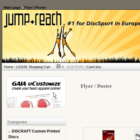
Main page
»
Flyer / Poster
Home
|
LOGIN
|
Shopping Cart
0
(0,00 EUR) |
Cash box
Flyer / Poster
Categories
DISCRAFT Custom Printed
Fl
Discs