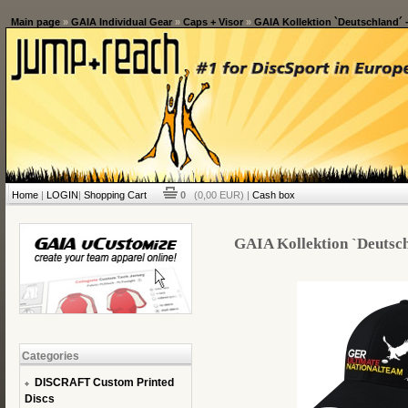
Main page
»
GAIA Individual Gear
»
Caps + Visor
»
GAIA Kollektion `Deutschland´ -
Home
|
LOGIN
|
Shopping Cart
0
(0,00 EUR) |
Cash box
GAIA Kollektion `Deutschl
Categories
DISCRAFT Custom Printed
Discs