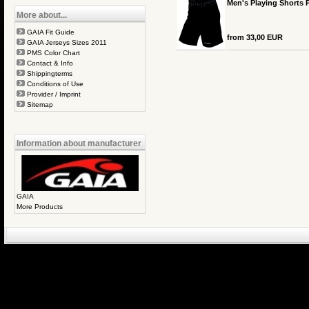
Men's Playing Shorts 
More about...
GAIA Fit Guide
from 33,00 EUR
GAIA Jerseys Sizes 2011
PMS Color Chart
Contact & Info
Shippingterms
Conditions of Use
Provider / Imprint
Sitemap
Information about manufacturer
GAIA
More Products
eCommerce Engin
P