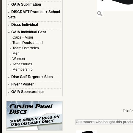
GAIA Sublimation
DISCRAFT Practice + School
Sets
Discs Individual
GAIA Individual Gear
Caps + Visor
Team Deutschland
Team Österreich
Men
Women
Accessories
Membership
Disc Golf Targets + Sites
Flyer / Poster
GAIA Sponsorships
This P
Customers who bought this product