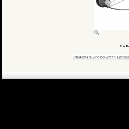
This P
Customers who bought this product
eCommerce Engin
P