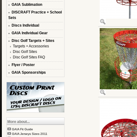
GAIA Sublimation
DISCRAFT Practice + School
Sets
Discs Individual
GAIA Individual Gear
Disc Golf Targets + Sites
Targets + Accessories
Disc Golf Sites
Disc Golf Sites FAQ
Flyer / Poster
GAIA Sponsorships
More about...
GAIA Fit Guide
GAIA Jerseys Sizes 2011