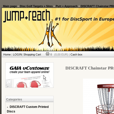
Main page
»
Disc Golf Targets + Sites
»
Putt + Approach
»
DISCRAFT Chainstar PRO 
Home
|
LOGIN
|
Shopping Cart
0
(0,00 EUR) |
Cash box
DISCRAFT Chainstar PRO 
Categories
DISCRAFT Custom Printed
Discs