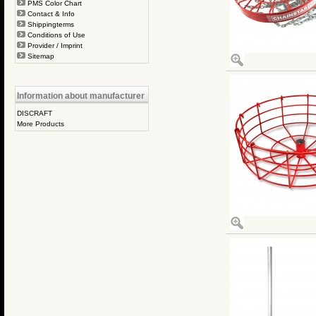
PMS Color Chart
Contact & Info
Shippingterms
Conditions of Use
Provider / Imprint
Sitemap
Information about manufacturer
DISCRAFT
More Products